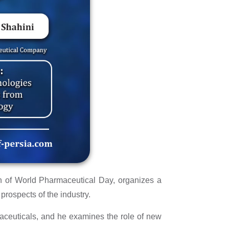
n of World Pharmaceutical Day, organizes a
rospects of the industry.
ceuticals, and he examines the role of new