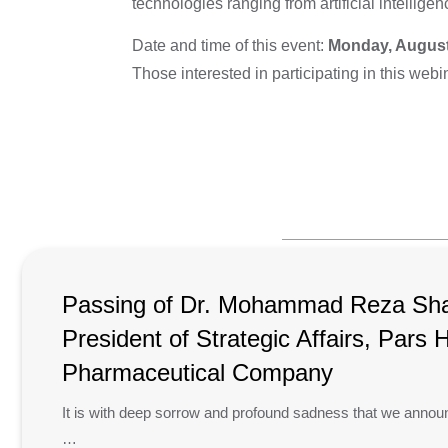
technologies ranging from artificial intellig
Date and time of this event:
Monday, August
Those interested in participating in this webi
Passing of Dr. Mohammad Reza Shah
President of Strategic Affairs, Pars
Pharmaceutical Company
It is with deep sorrow and profound sadness that we annou
…