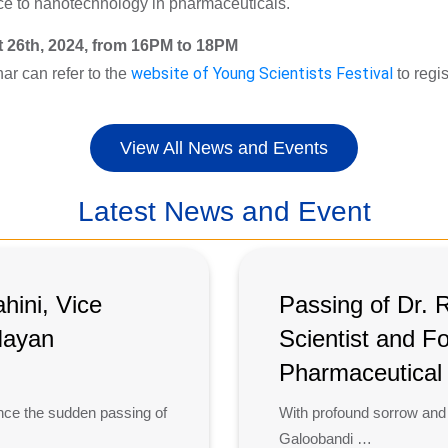
ence to nanotechnology in pharmaceuticals.
 26th, 2024, from 16PM to 18PM
nar can refer to the
website of Young Scientists Festival
to regi
View All News and Events
Latest News and Event
ini, Vice
Passing of Dr. 
 Hayan
Scientist and F
Pharmaceutica
nce the sudden passing of
With profound sorrow and
Galoobandi …