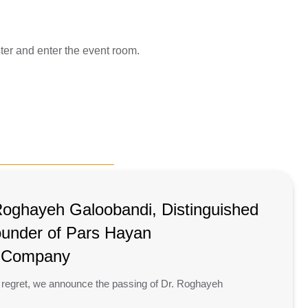
ster and enter the event room.
Roghayeh Galoobandi, Distinguished
ounder of Pars Hayan
l Company
 regret, we announce the passing of Dr. Roghayeh