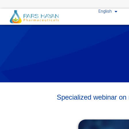
English
Specialized webinar o