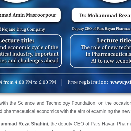
n with the Science and Technology Foundation, on the occasio
 pharmaceutical economics with the aim of examining the new p
hammad Reza Shahini
, the deputy CEO of Pars Hayan Pharma