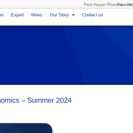
Pars Hayan Pharmaceutica
on
Export
News
Our Story
Contact us
conomics – Summer 2024