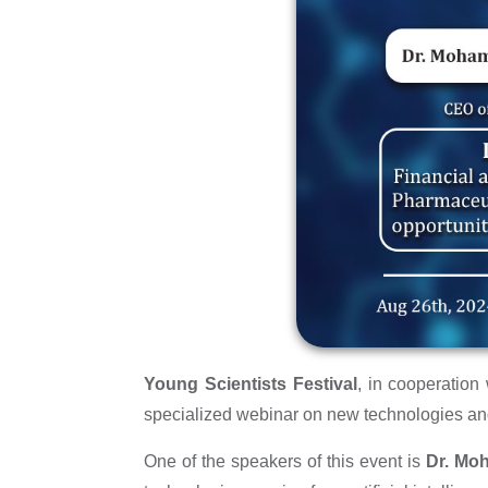
Young Scientists Festival
, in cooperatio
specialized webinar on new technologies and
One of the speakers of this event is
Dr. Mo