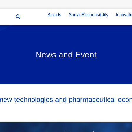
Brands
Social Responsibility
Innovati
News and Event
n new technologies and pharmaceutical e